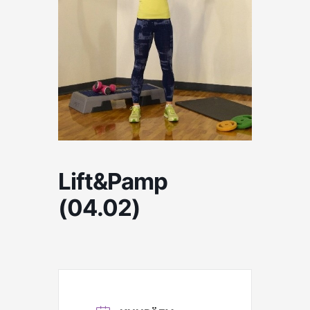
Lift&Pamp
(04.02)