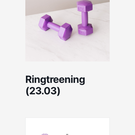
Ringtreening
(23.03)